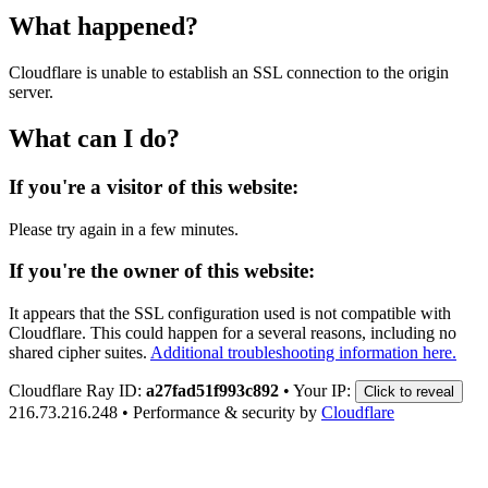
What happened?
Cloudflare is unable to establish an SSL connection to the origin
server.
What can I do?
If you're a visitor of this website:
Please try again in a few minutes.
If you're the owner of this website:
It appears that the SSL configuration used is not compatible with
Cloudflare. This could happen for a several reasons, including no
shared cipher suites.
Additional troubleshooting information here.
Cloudflare Ray ID:
a27fad51f993c892
•
Your IP:
Click to reveal
216.73.216.248
•
Performance & security by
Cloudflare